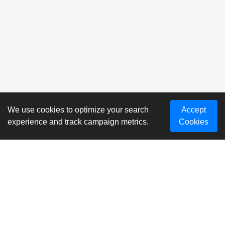
We use cookies to optimize your search
Accept
experience and track campaign metrics.
Cookies