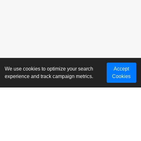
We use cookies to optimize your search
Accept
experience and track campaign metrics.
Cookies