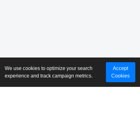
We use cookies to optimize your search
Accept
experience and track campaign metrics.
Cookies