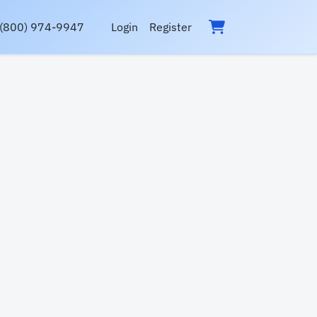
(800) 974-9947
Login
Register