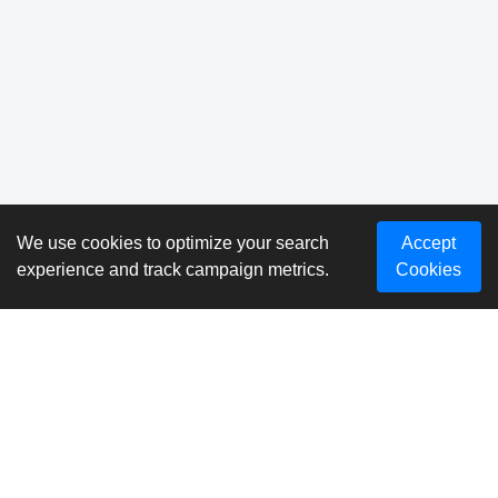
We use cookies to optimize your search
Accept
experience and track campaign metrics.
Cookies