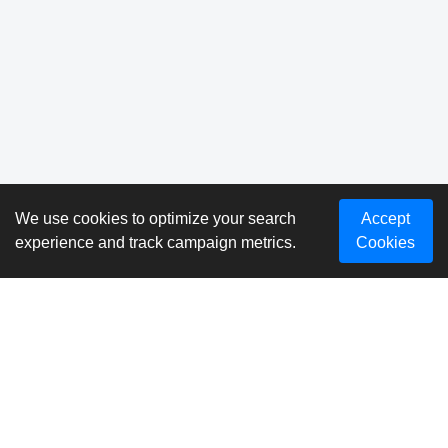
We use cookies to optimize your search
Accept
experience and track campaign metrics.
Cookies