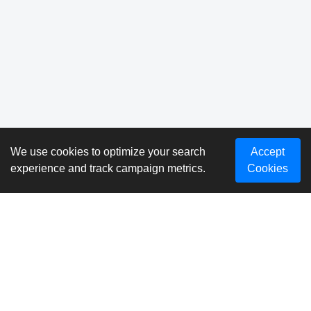
We use cookies to optimize your search
Accept
experience and track campaign metrics.
Cookies