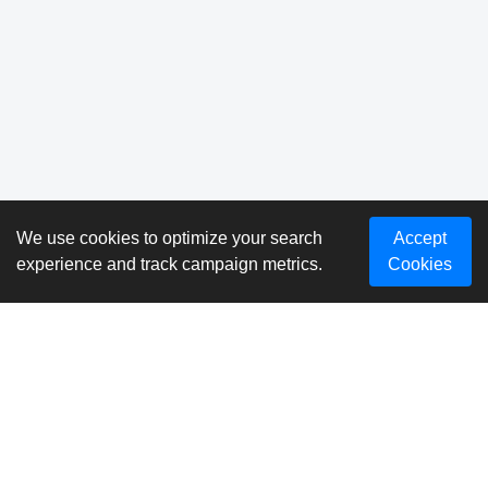
We use cookies to optimize your search
Accept
experience and track campaign metrics.
Cookies