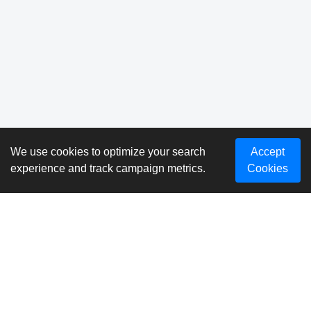
We use cookies to optimize your search
Accept
experience and track campaign metrics.
Cookies