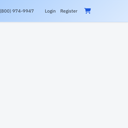
(800) 974-9947
Login
Register