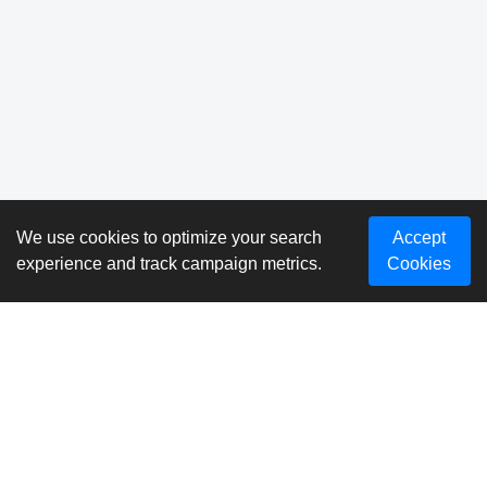
We use cookies to optimize your search
Accept
experience and track campaign metrics.
Cookies