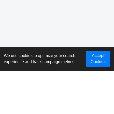
We use cookies to optimize your search
Accept
experience and track campaign metrics.
Cookies