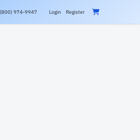
(800) 974-9947
Login
Register