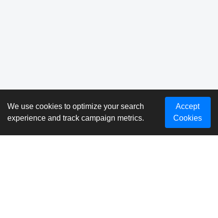
We use cookies to optimize your search
Accept
experience and track campaign metrics.
Cookies