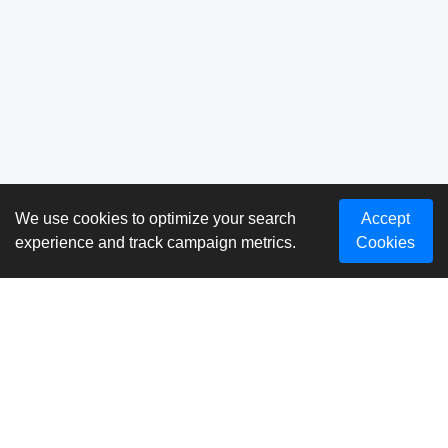
We use cookies to optimize your search
Accept
experience and track campaign metrics.
Cookies