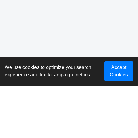
We use cookies to optimize your search
Accept
experience and track campaign metrics.
Cookies