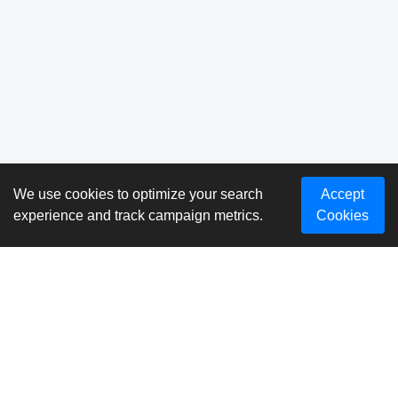
We use cookies to optimize your search
Accept
experience and track campaign metrics.
Cookies