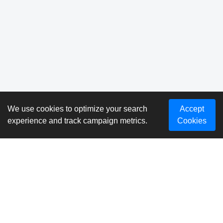
We use cookies to optimize your search
Accept
experience and track campaign metrics.
Cookies