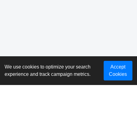
We use cookies to optimize your search
Accept
experience and track campaign metrics.
Cookies