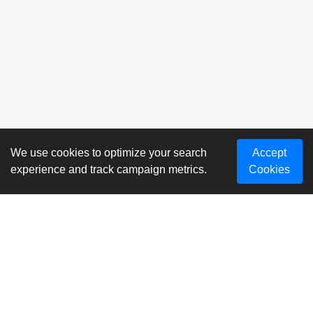
We use cookies to optimize your search
Accept
experience and track campaign metrics.
Cookies