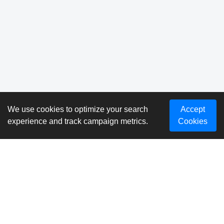
We use cookies to optimize your search
Accept
experience and track campaign metrics.
Cookies