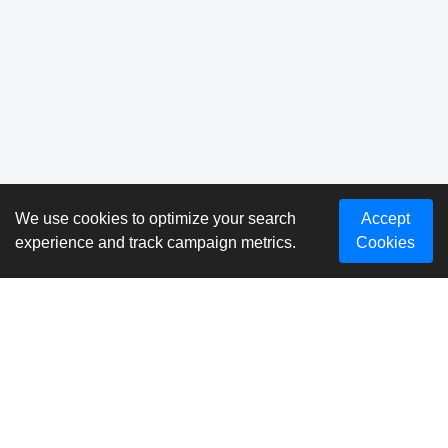
We use cookies to optimize your search
Accept
experience and track campaign metrics.
Cookies