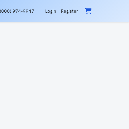
(800) 974-9947
Login
Register