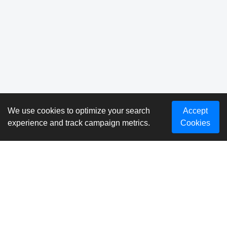
We use cookies to optimize your search
Accept
experience and track campaign metrics.
Cookies