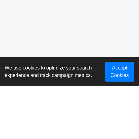
We use cookies to optimize your search
Accept
experience and track campaign metrics.
Cookies