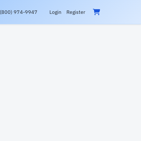
(800) 974-9947
Login
Register