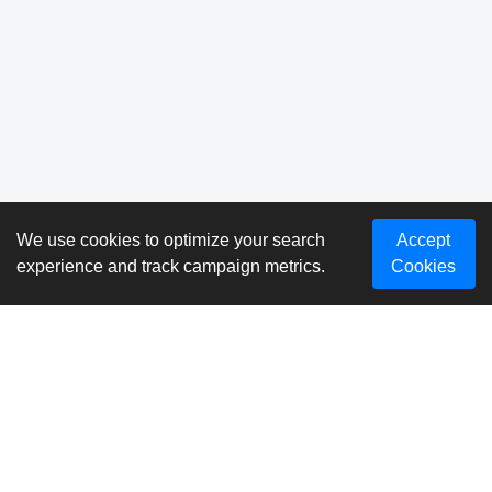
We use cookies to optimize your search
Accept
experience and track campaign metrics.
Cookies