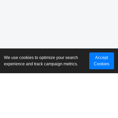
We use cookies to optimize your search
Accept
experience and track campaign metrics.
Cookies