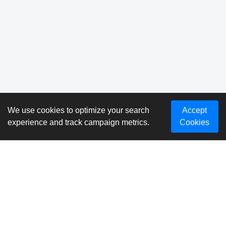
We use cookies to optimize your search
Accept
experience and track campaign metrics.
Cookies