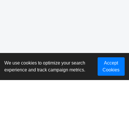
We use cookies to optimize your search
Accept
experience and track campaign metrics.
Cookies