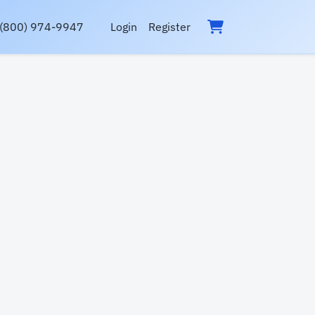
(800) 974-9947
Login
Register