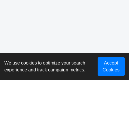
We use cookies to optimize your search
Accept
experience and track campaign metrics.
Cookies