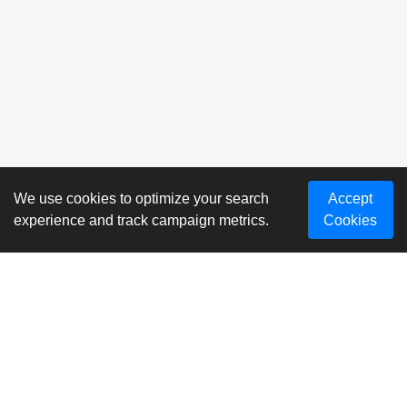
We use cookies to optimize your search
Accept
experience and track campaign metrics.
Cookies