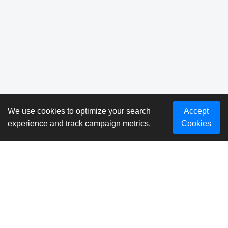
We use cookies to optimize your search
Accept
experience and track campaign metrics.
Cookies