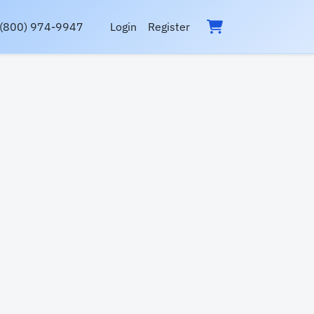
(800) 974-9947
Login
Register