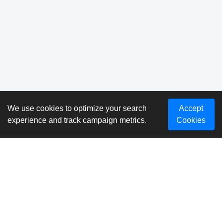
We use cookies to optimize your search
Accept
experience and track campaign metrics.
Cookies