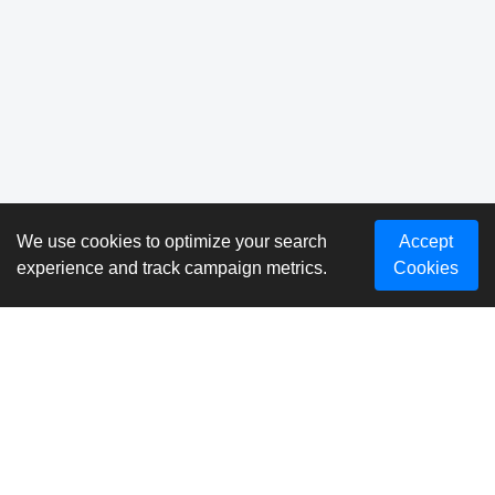
We use cookies to optimize your search
Accept
experience and track campaign metrics.
Cookies