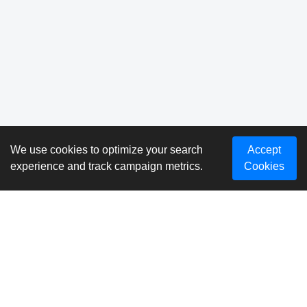
We use cookies to optimize your search
Accept
experience and track campaign metrics.
Cookies