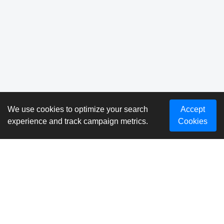
We use cookies to optimize your search
Accept
experience and track campaign metrics.
Cookies