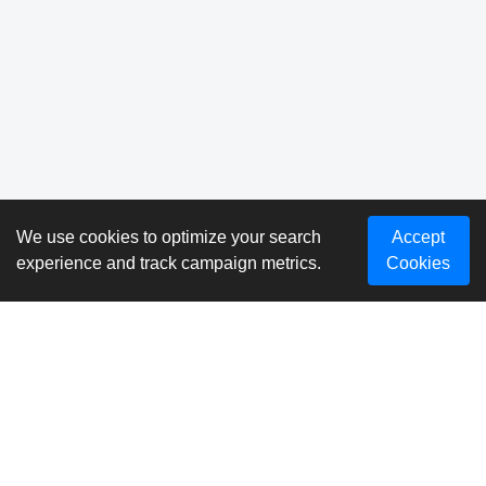
We use cookies to optimize your search
Accept
experience and track campaign metrics.
Cookies