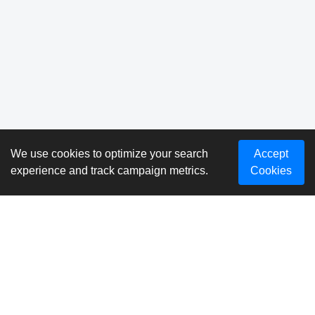
We use cookies to optimize your search
Accept
experience and track campaign metrics.
Cookies