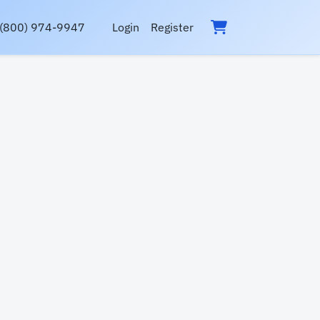
(800) 974-9947
Login
Register