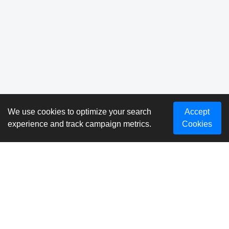
We use cookies to optimize your search
Accept
experience and track campaign metrics.
Cookies