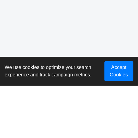
We use cookies to optimize your search
Accept
experience and track campaign metrics.
Cookies