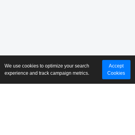
We use cookies to optimize your search
Accept
experience and track campaign metrics.
Cookies