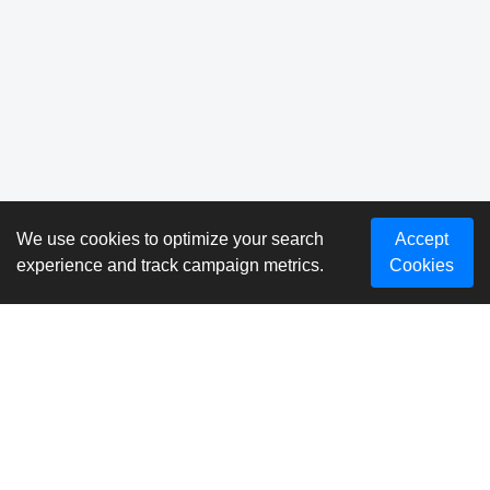
We use cookies to optimize your search
Accept
experience and track campaign metrics.
Cookies