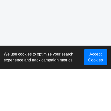
We use cookies to optimize your search
Accept
experience and track campaign metrics.
Cookies