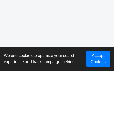
We use cookies to optimize your search
Accept
experience and track campaign metrics.
Cookies