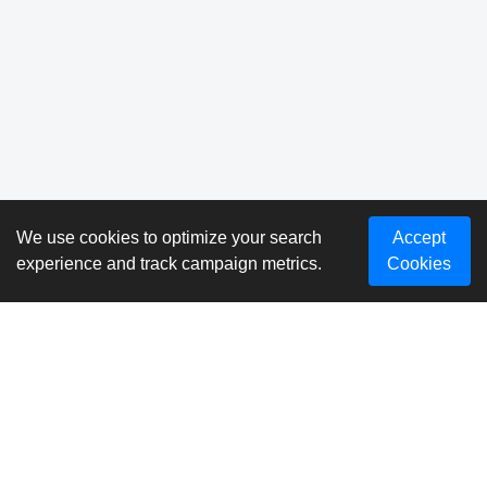
We use cookies to optimize your search
Accept
experience and track campaign metrics.
Cookies