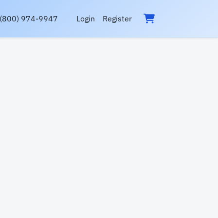
(800) 974-9947
Login
Register